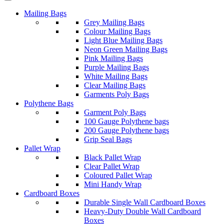
Mailing Bags
Grey Mailing Bags
Colour Mailing Bags
Light Blue Mailing Bags
Neon Green Mailing Bags
Pink Mailing Bags
Purple Mailing Bags
White Mailing Bags
Clear Mailing Bags
Garments Poly Bags
Polythene Bags
Garment Poly Bags
100 Gauge Polythene bags
200 Gauge Polythene bags
Grip Seal Bags
Pallet Wrap
Black Pallet Wrap
Clear Pallet Wrap
Coloured Pallet Wrap
Mini Handy Wrap
Cardboard Boxes
Durable Single Wall Cardboard Boxes
Heavy-Duty Double Wall Cardboard
Boxes