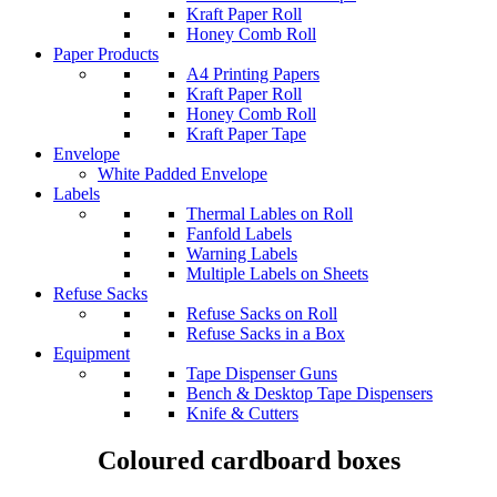
Kraft Paper Roll
Honey Comb Roll
Paper Products
A4 Printing Papers
Kraft Paper Roll
Honey Comb Roll
Kraft Paper Tape
Envelope
White Padded Envelope
Labels
Thermal Lables on Roll
Fanfold Labels
Warning Labels
Multiple Labels on Sheets
Refuse Sacks
Refuse Sacks on Roll
Refuse Sacks in a Box
Equipment
Tape Dispenser Guns
Bench & Desktop Tape Dispensers
Knife & Cutters
Coloured cardboard boxes