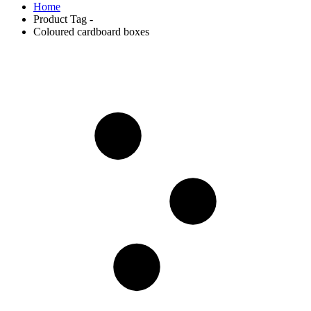
Home
Product Tag -
Coloured cardboard boxes