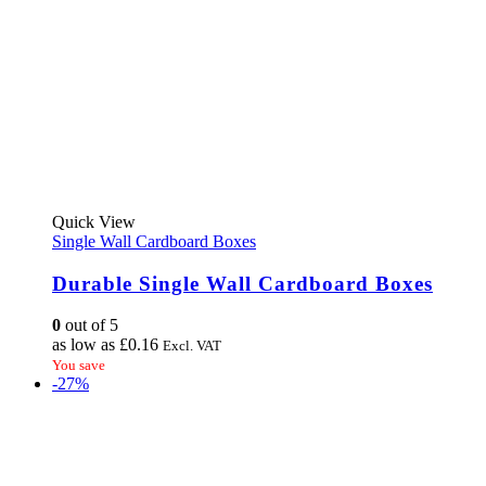
This
Quick View
product
Single Wall Cardboard Boxes
has
multiple
Durable Single Wall Cardboard Boxes
variants.
The
0
out of 5
options
as low as
£
0.16
Excl. VAT
may
You save
be
-27%
chosen
on
the
product
page