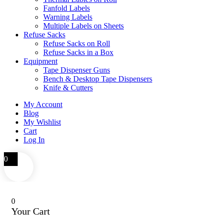
Fanfold Labels
Warning Labels
Multiple Labels on Sheets
Refuse Sacks
Refuse Sacks on Roll
Refuse Sacks in a Box
Equipment
Tape Dispenser Guns
Bench & Desktop Tape Dispensers
Knife & Cutters
My Account
Blog
My Wishlist
Cart
Log In
0
0
Your Cart