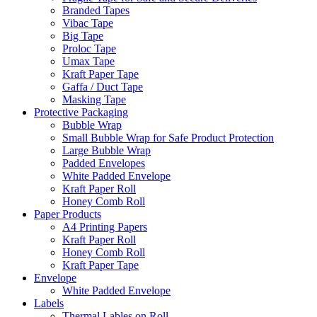
Branded Tapes
Vibac Tape
Big Tape
Proloc Tape
Umax Tape
Kraft Paper Tape
Gaffa / Duct Tape
Masking Tape
Protective Packaging
Bubble Wrap
Small Bubble Wrap for Safe Product Protection
Large Bubble Wrap
Padded Envelopes
White Padded Envelope
Kraft Paper Roll
Honey Comb Roll
Paper Products
A4 Printing Papers
Kraft Paper Roll
Honey Comb Roll
Kraft Paper Tape
Envelope
White Padded Envelope
Labels
Thermal Lables on Roll