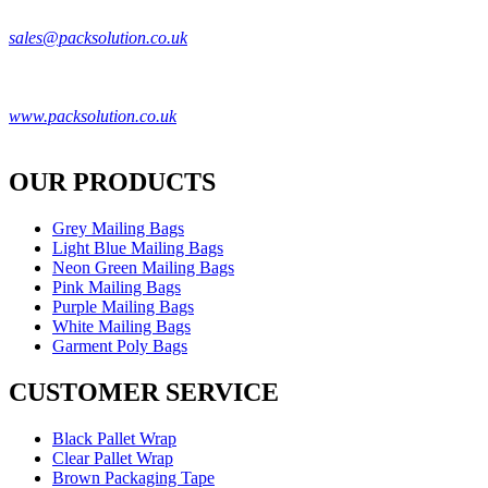
Pack Solution
sales@packsolution.co.uk
Unit 2,
50 Derby Street
,
Manchester
,
M8 8HF
UK
0161 706 1246
www.packsolution.co.uk
VAT ID: GB405449308
OUR PRODUCTS
Grey Mailing Bags
Light Blue Mailing Bags
Neon Green Mailing Bags
Pink Mailing Bags
Purple Mailing Bags
White Mailing Bags
Garment Poly Bags
CUSTOMER SERVICE
Black Pallet Wrap
Clear Pallet Wrap
Brown Packaging Tape