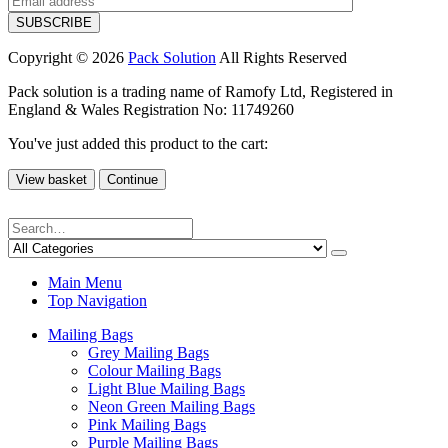
Copyright © 2026
Pack Solution
All Rights Reserved
Pack solution is a trading name of Ramofy Ltd, Registered in
England & Wales Registration No: 11749260
You've just added this product to the cart:
View basket
Continue
Main Menu
Top Navigation
Mailing Bags
Grey Mailing Bags
Colour Mailing Bags
Light Blue Mailing Bags
Neon Green Mailing Bags
Pink Mailing Bags
Purple Mailing Bags