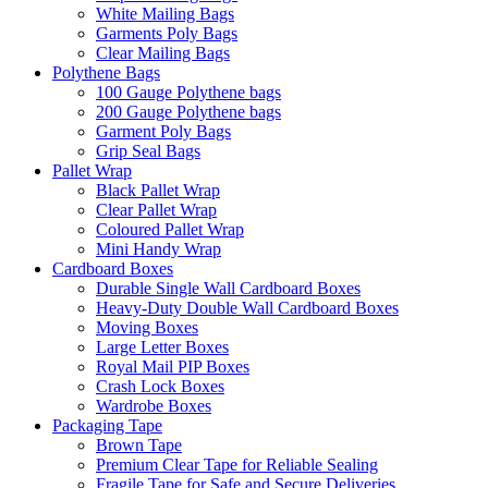
White Mailing Bags
Garments Poly Bags
Clear Mailing Bags
Polythene Bags
100 Gauge Polythene bags
200 Gauge Polythene bags
Garment Poly Bags
Grip Seal Bags
Pallet Wrap
Black Pallet Wrap
Clear Pallet Wrap
Coloured Pallet Wrap
Mini Handy Wrap
Cardboard Boxes
Durable Single Wall Cardboard Boxes
Heavy-Duty Double Wall Cardboard Boxes
Moving Boxes
Large Letter Boxes
Royal Mail PIP Boxes
Crash Lock Boxes
Wardrobe Boxes
Packaging Tape
Brown Tape
Premium Clear Tape for Reliable Sealing
Fragile Tape for Safe and Secure Deliveries