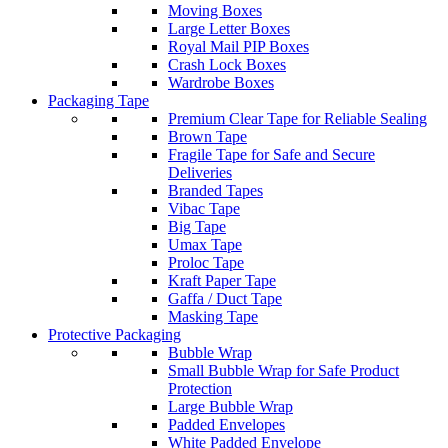
Moving Boxes
Large Letter Boxes
Royal Mail PIP Boxes
Crash Lock Boxes
Wardrobe Boxes
Packaging Tape
Premium Clear Tape for Reliable Sealing
Brown Tape
Fragile Tape for Safe and Secure
Deliveries
Branded Tapes
Vibac Tape
Big Tape
Umax Tape
Proloc Tape
Kraft Paper Tape
Gaffa / Duct Tape
Masking Tape
Protective Packaging
Bubble Wrap
Small Bubble Wrap for Safe Product
Protection
Large Bubble Wrap
Padded Envelopes
White Padded Envelope