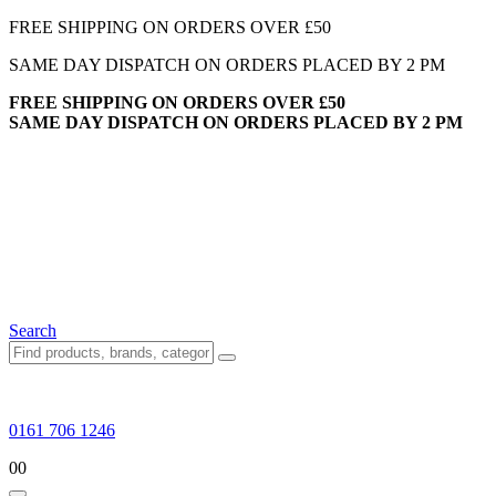
FREE SHIPPING ON ORDERS OVER £50
SAME DAY DISPATCH ON ORDERS PLACED BY 2 PM
FREE SHIPPING ON ORDERS OVER £50
SAME DAY DISPATCH ON ORDERS PLACED BY 2 PM
Search
0161 706 1246
0
0