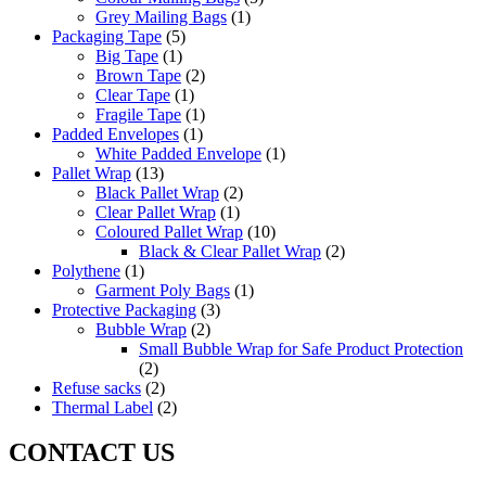
Grey Mailing Bags
(1)
Packaging Tape
(5)
Big Tape
(1)
Brown Tape
(2)
Clear Tape
(1)
Fragile Tape
(1)
Padded Envelopes
(1)
White Padded Envelope
(1)
Pallet Wrap
(13)
Black Pallet Wrap
(2)
Clear Pallet Wrap
(1)
Coloured Pallet Wrap
(10)
Black & Clear Pallet Wrap
(2)
Polythene
(1)
Garment Poly Bags
(1)
Protective Packaging
(3)
Bubble Wrap
(2)
Small Bubble Wrap for Safe Product Protection
(2)
Refuse sacks
(2)
Thermal Label
(2)
CONTACT US