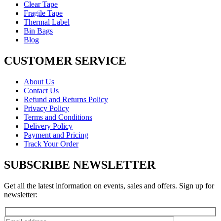
Clear Tape
Fragile Tape
Thermal Label
Bin Bags
Blog
CUSTOMER SERVICE
About Us
Contact Us
Refund and Returns Policy
Privacy Policy
Terms and Conditions
Delivery Policy
Payment and Pricing
Track Your Order
SUBSCRIBE NEWSLETTER
Get all the latest information on events, sales and offers. Sign up for
newsletter: