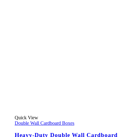
This
Quick View
product
Double Wall Cardboard Boxes
has
multiple
Heavy-Duty Double Wall Cardboard