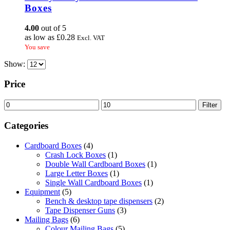
variants.
Boxes
The
options
4.00
out of 5
may
as low as
£
0.28
Excl. VAT
be
You save
chosen
on
Show:
the
product
Price
page
Min
Max
Filter
price
price
Categories
Cardboard Boxes
(4)
Crash Lock Boxes
(1)
Double Wall Cardboard Boxes
(1)
Large Letter Boxes
(1)
Single Wall Cardboard Boxes
(1)
Equipment
(5)
Bench & desktop tape dispensers
(2)
Tape Dispenser Guns
(3)
Mailing Bags
(6)
Colour Mailing Bags
(5)