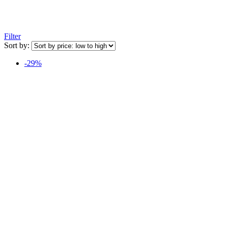
Filter
Sort by:
-29%