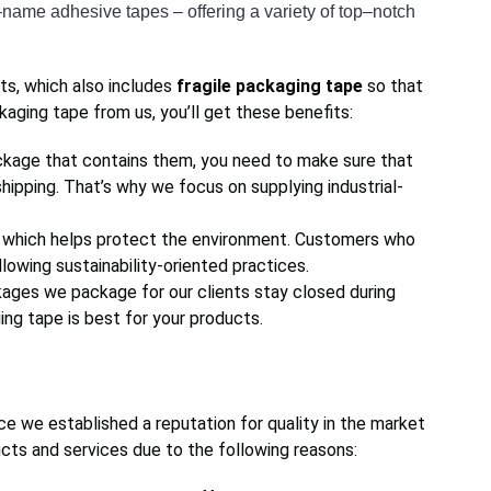
–
name
 adhesive
 tapes
 –
 offering
 a
 variety
 of
 top
–
not
ch
ts, which also includes
fragile packaging tape
so that
aging tape from us, you’ll get these benefits:
kage that contains them, you need to make sure that
shipping. That’s why we focus on supplying industrial-
, which helps protect the environment. Customers who
lowing sustainability-oriented practices.
ages we package for our clients stay closed during
ng tape is best for your products.
ce we established a reputation for quality in the market
cts and services due to the following reasons: