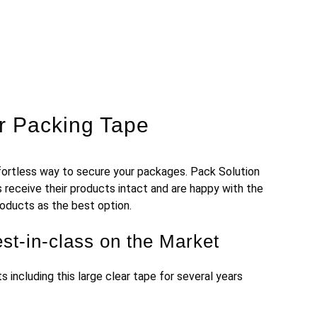
ar Packing Tape
ort
less
way
to
secure
your
packages
.
Pack Solution
 receive their products intact and are happy with the
products as the best option.
st-in-class on the Market
nts
including this large clear tape
for several years