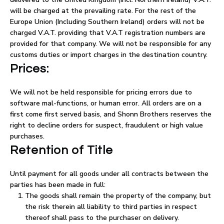
will be charged at the prevailing rate. For the rest of the
Europe Union (Including Southern Ireland) orders will not be
charged V.A.T. providing that V.A.T registration numbers are
provided for that company. We will not be responsible for any
customs duties or import charges in the destination country.
Prices:
We will not be held responsible for pricing errors due to
software mal-functions, or human error. All orders are on a
first come first served basis, and Shonn Brothers reserves the
right to decline orders for suspect, fraudulent or high value
purchases.
Retention of Title
Until payment for all goods under all contracts between the
parties has been made in full:
The goods shall remain the property of the company, but
the risk therein all liability to third parties in respect
thereof shall pass to the purchaser on delivery.