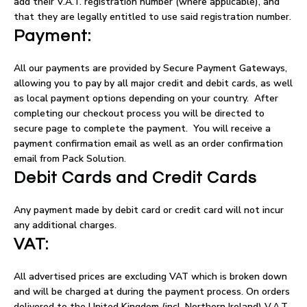
add their V.A.T. registration number (where applicable), and
that they are legally entitled to use said registration number.
Payment:
All our payments are provided by Secure Payment Gateways,
allowing you to pay by all major credit and debit cards, as well
as local payment options depending on your country. After
completing our checkout process you will be directed to
secure page to complete the payment. You will receive a
payment confirmation email as well as an order confirmation
email from Pack Solution.
Debit Cards and Credit Cards
Any payment made by debit card or credit card will not incur
any additional charges.
VAT:
All advertised prices are excluding VAT which is broken down
and will be charged at during the payment process. On orders
delivered to the United Kingdom (incl. Northern Ireland) V.A.T.