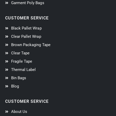
Garment Poly Bags
CUSTOMER SERVICE
Black Pallet Wrap
Clear Pallet Wrap
Brown Packaging Tape
Clear Tape
Fragile Tape
Thermal Label
Bin Bags
Blog
CUSTOMER SERVICE
About Us