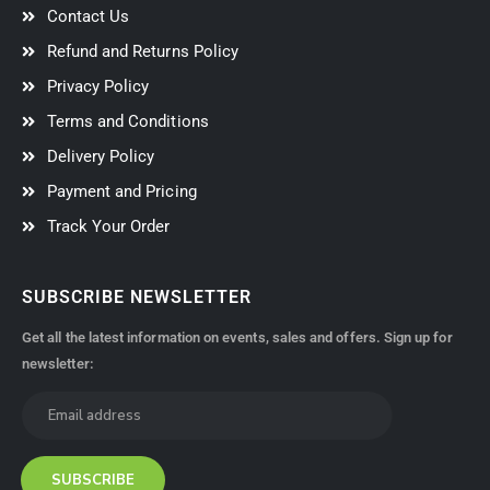
Contact Us
Refund and Returns Policy
Privacy Policy
Terms and Conditions
Delivery Policy
Payment and Pricing
Track Your Order
SUBSCRIBE NEWSLETTER
Get all the latest information on events, sales and offers. Sign up for
newsletter: