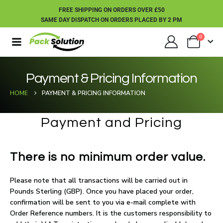
FREE SHIPPING ON ORDERS OVER £50
SAME DAY DISPATCH ON ORDERS PLACED BY 2 PM
0
Payment & Pricing Information
HOME
PAYMENT & PRICING INFORMATION
Payment and Pricing
There is no minimum order value.
Please note that all transactions will be carried out in
Pounds Sterling (GBP). Once you have placed your order,
confirmation will be sent to you via e-mail complete with
Order Reference numbers. It is the customers responsibility to