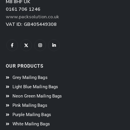
M8 8HF
UK
0161 706 1246
www.packsolution.co.uk
VAT ID: GB405449308
OUR PRODUCTS
Grey Mailing Bags
Light Blue Mailing Bags
Neon Green Mailing Bags
Pink Mailing Bags
Purple Mailing Bags
White Mailing Bags