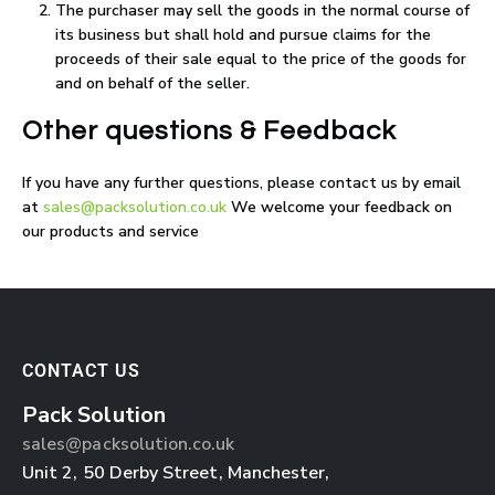
The purchaser may sell the goods in the normal course of
its business but shall hold and pursue claims for the
proceeds of their sale equal to the price of the goods for
and on behalf of the seller.
Other questions & Feedback
If you have any further questions, please contact us by email
at
sales@packsolution.co.uk
We welcome your feedback on
our products and service
CONTACT US
Pack Solution
sales@packsolution.co.uk
Unit 2,
50 Derby Street
,
Manchester
,